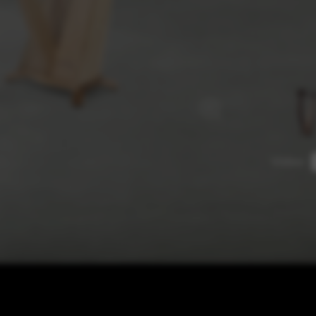
rvices and functions, including identity verification, service continuity,
Video