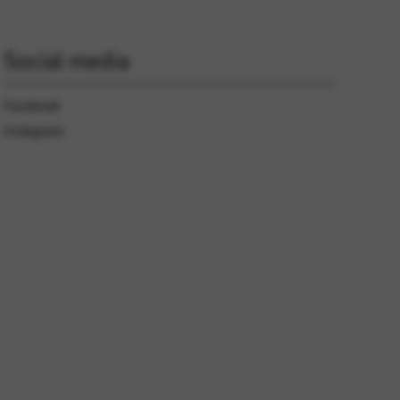
Social media
Facebook
Instagram