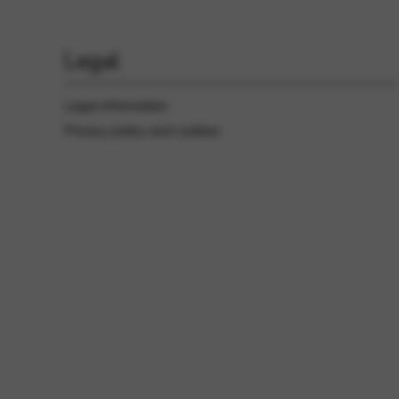
Legal
Legal information
Privacy policy and cookies