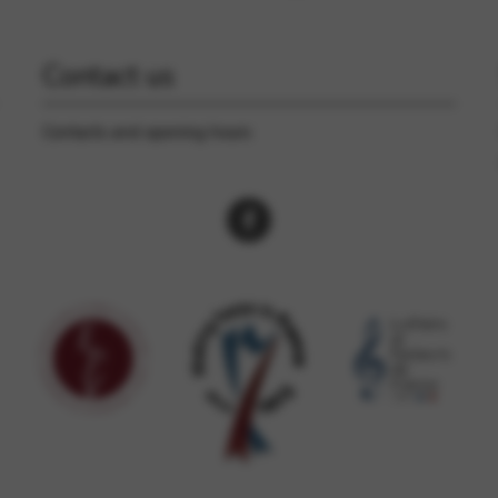
Contact us
Contacts and opening hours