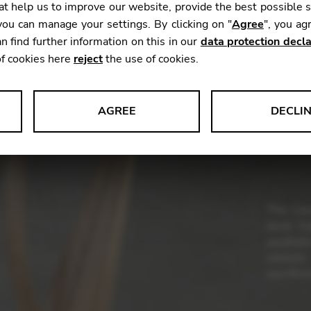
t help us to improve our website, provide the best possible 
Weight:
ou can manage your settings. By clicking on "
Agree
", you ag
Range:
n find further information on this in our
data protection decla
Stringin
of cookies here
reject
the use of cookies.
Woods:
AGREE
DECLI
Finishes
s data about website usage and functionality. We use this informat
The Con
le Tag Manager
lever h
aesthet
 services such as video and map services.
soloist
sacrifici