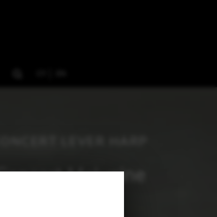
CY
EN
CONCERT LEVER HARP
Concert Melusine
137 cm