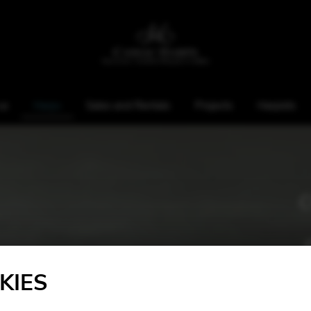
us
Harps
Sales and Rentals
Projects
Harpists
KIES
Height: