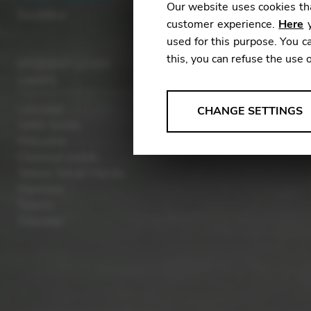
Our website uses cookies tha
Excalibur
customer experience.
Here
y
used for this purpose. You ca
this, you can refuse the use 
STUDENT LEVER
HARPS
ANALYSES
Lancelot
CHANGE SETTINGS
Celtic Isolde
Tools that collect anonymou
Melusine
services and user experience.
Classical Isolde
Change settings
Telenn Small Hands
Hermine
Matomo
Telenn
Odyssey
Google Analytics & Goog
THIRD-PARTY
Tools that support interactive
Change settings
YouTube