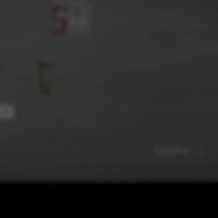
 and site security. This option
Excalibur