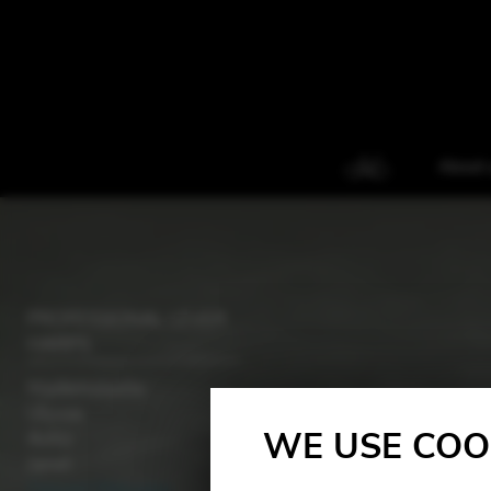
About 
PROFESSIONAL LEVER
HARPS
Mademoiselle
Ulysse
WE USE COO
Aziliz
Janet
Concert Melusine