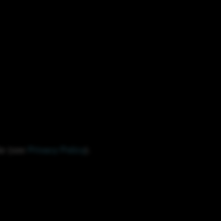
le (see
Privacy Policy
).