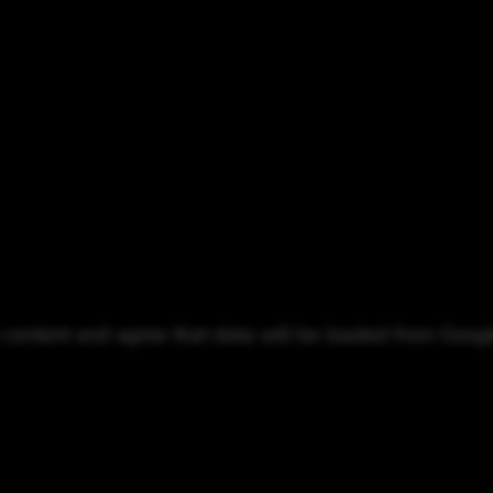
o content and agree that data will be loaded from Goog