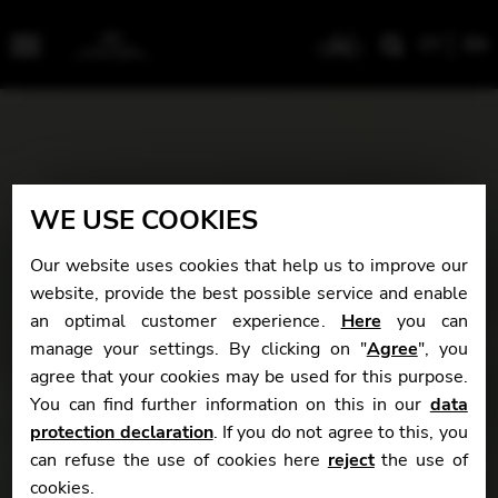
CY
EN
Menu
WE USE COOKIES
Our website uses cookies that help us to improve our
website, provide the best possible service and enable
an optimal customer experience.
Here
you can
manage your settings. By clicking on "
Agree
", you
agree that your cookies may be used for this purpose.
You can find further information on this in our
data
protection declaration
. If you do not agree to this, you
can refuse the use of cookies here
reject
the use of
cookies.