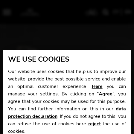
CY
EN
Menu
WE USE COOKIES
Our website uses cookies that help us to improve our
website, provide the best possible service and enable
an optimal customer experience.
Here
you can
manage your settings. By clicking on "
Agree
", you
agree that your cookies may be used for this purpose.
You can find further information on this in our
data
protection declaration
. If you do not agree to this, you
can refuse the use of cookies here
reject
the use of
cookies.