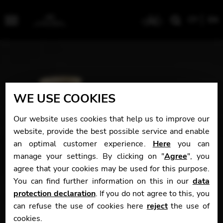
CY
EN
Menu
WE USE COOKIES
Our website uses cookies that help us to improve our
website, provide the best possible service and enable
an optimal customer experience.
Here
you can
manage your settings. By clicking on "
Agree
", you
agree that your cookies may be used for this purpose.
You can find further information on this in our
data
protection declaration
. If you do not agree to this, you
can refuse the use of cookies here
reject
the use of
cookies.