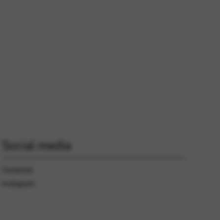
 and site security. This option
Social media
Facebook
Instagram