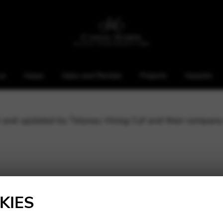
us
Harps
Sales and Rentals
Projects
Harpists
ed and updated by Telynau Vining Cyf and their company
ddress: 21 Wingfield Road, Whitchurch, Cardiff, CF14
 Pantbach Road, Birchgrove, Cardiff, CF14 1UE
KIES
n Wales with registration number: 3770852