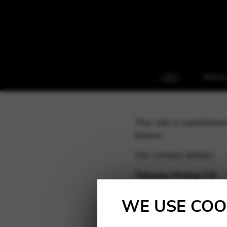
About 
This site is maintain
below.
Our contact details:
Telynau Vining Cyf
Registered company a
Trading address: 116B
WE USE COO
Company registered i
VAT no: 736 6020 45