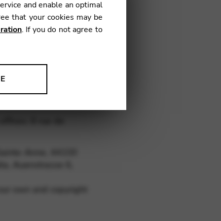
service and enable an optimal
ree that your cookies may be
ration
. If you do not agree to
NE
ion to improve our products,
offices: 8 rue de
Sainte-Anne, 44100
ia, Auenstrasse 6,
 our own and copyright