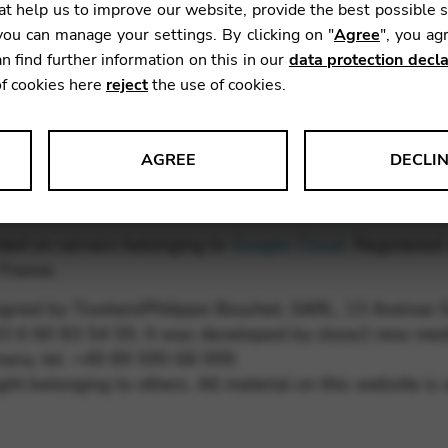
t help us to improve our website, provide the best possible 
ou can manage your settings. By clicking on "
Agree
", you ag
ps.co.uk
n find further information on this in our
data protection decla
 0900
of cookies here
reject
the use of cookies.
AGREE
DECLI
s data about website usage and functionality. We use this informat
osted on servers belonging to
Google Cloud
. Registered 
France.
igned by Towtam/Philippe Bouchet, SARL, 13 Avenue 
le Tag Manager
+33 6 60 83 54 55. It was developed by close2 new med
ny, tel. +49 89 590 68 999.
 services such as video and map services.
ht belonging to others. All material on this website is