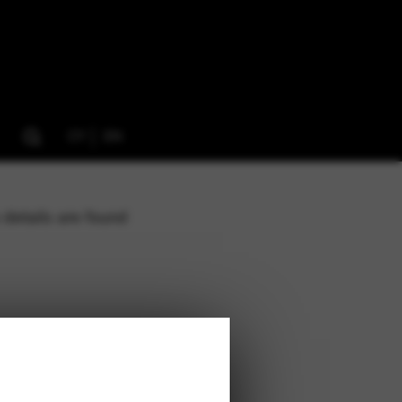
CY
EN
 details are found
 1NJ