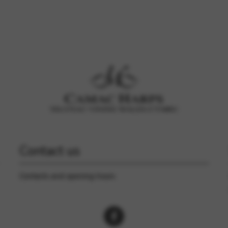
rvices and functions, including identity verification, service continuity,
Contact us
Contacts and opening hours