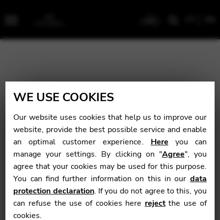
CY
EN
Menu
WE USE COOKIES
Our website uses cookies that help us to improve our
website, provide the best possible service and enable
an optimal customer experience.
Here
you can
manage your settings. By clicking on "
Agree
", you
agree that your cookies may be used for this purpose.
You can find further information on this in our
data
protection declaration
. If you do not agree to this, you
can refuse the use of cookies here
reject
the use of
cookies.