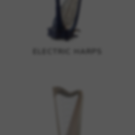
ELECTRIC HARPS