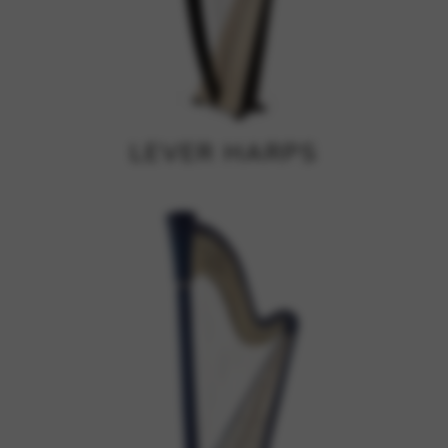
Google Maps
Tools that enable essential services and functions,
including identity verification, service continuity, and site
security. This option cannot be declined.
LEVER HARPS