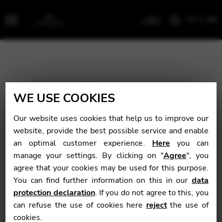
CY
EN
Menu
WE USE COOKIES
Our website uses cookies that help us to improve our
website, provide the best possible service and enable
an optimal customer experience.
Here
you can
manage your settings. By clicking on "
Agree
", you
agree that your cookies may be used for this purpose.
You can find further information on this in our
data
protection declaration
. If you do not agree to this, you
can refuse the use of cookies here
reject
the use of
cookies.