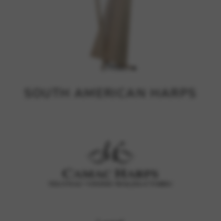
SOUTH AMERICAN HARPS