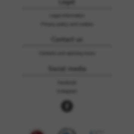
Legal
Legal information
Privacy policy and cookies
Contact us
Contacts and opening hours
Social media
Facebook
Instagram