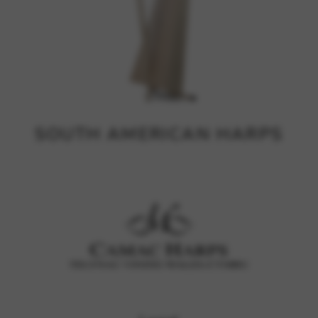
SOUTH AMERICAN HARPS