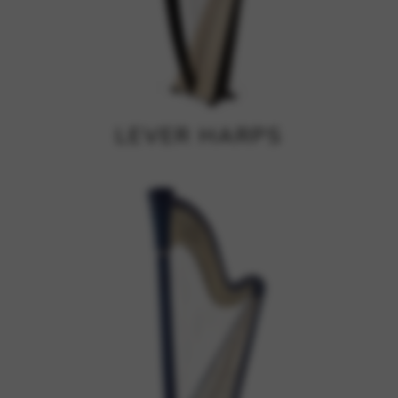
Google Maps
Tools that enable essential services and functions,
including identity verification, service continuity, and site
security. This option cannot be declined.
LEVER HARPS