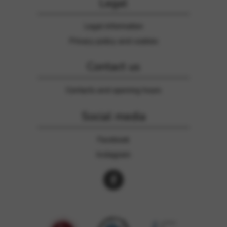
Legal
Legal information
Privacy policy and cookies
Contact us
Contacts and opening hours
Social media
Facebook
Instagram