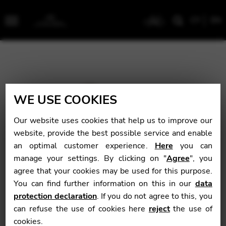
CY
EN
Menu
WE USE COOKIES
Our website uses cookies that help us to improve our
website, provide the best possible service and enable
an optimal customer experience.
Here
you can
manage your settings. By clicking on "
Agree
", you
agree that your cookies may be used for this purpose.
You can find further information on this in our
data
protection declaration
. If you do not agree to this, you
can refuse the use of cookies here
reject
the use of
cookies.