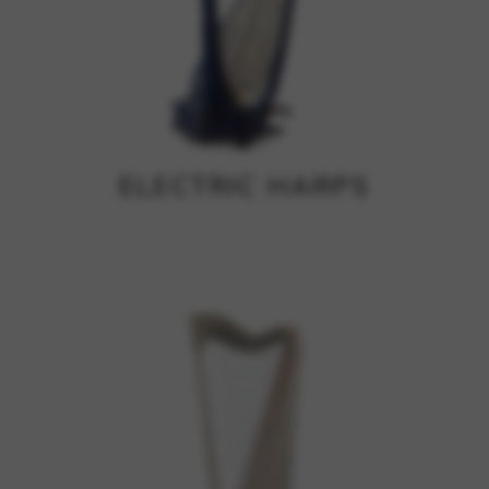
ELECTRIC HARPS