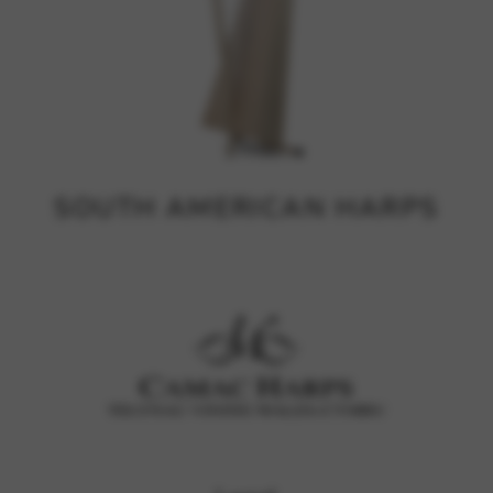
SOUTH AMERICAN HARPS