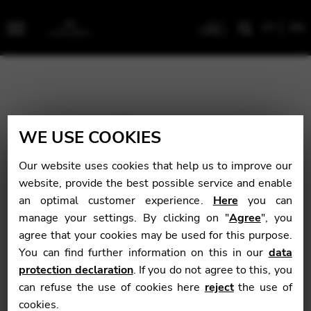
CY
EN
Menu
WE USE COOKIES
Our website uses cookies that help us to improve our
website, provide the best possible service and enable
an optimal customer experience.
Here
you can
manage your settings. By clicking on "
Agree
", you
agree that your cookies may be used for this purpose.
You can find further information on this in our
data
protection declaration
. If you do not agree to this, you
can refuse the use of cookies here
reject
the use of
cookies.