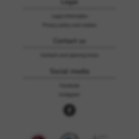
Legal
Legal information
Privacy policy and cookies
Contact us
Contacts and opening hours
Social media
Facebook
Instagram