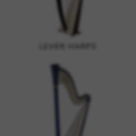
Google Maps
Tools that enable essential services and functions,
including identity verification, service continuity, and site
security. This option cannot be declined.
LEVER HARPS