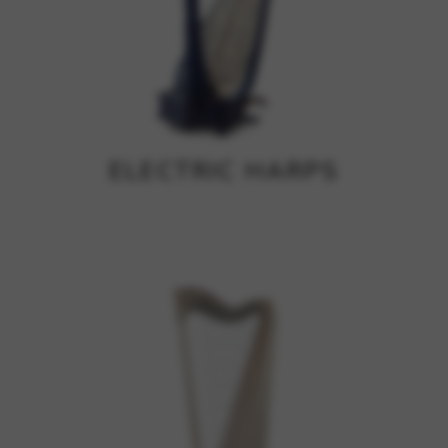
ELECTRIC HARPS