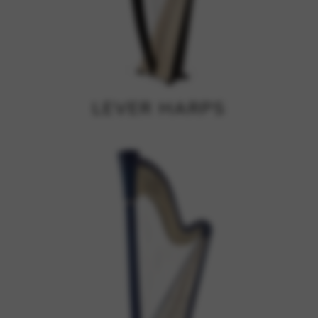
Google Maps
Tools that enable essential services and functions,
including identity verification, service continuity, and site
security. This option cannot be declined.
LEVER HARPS