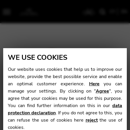
CY
EN
Menu
WE USE COOKIES
Our website uses cookies that help us to improve our
website, provide the best possible service and enable
an optimal customer experience.
Here
you can
manage your settings. By clicking on "
Agree
", you
agree that your cookies may be used for this purpose.
You can find further information on this in our
data
protection declaration
. If you do not agree to this, you
can refuse the use of cookies here
reject
the use of
cookies.