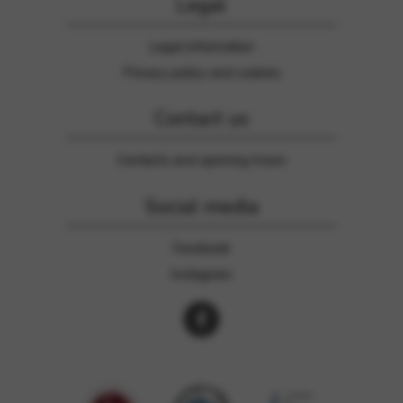
Legal
Legal information
Privacy policy and cookies
Contact us
Contacts and opening hours
Social media
Facebook
Instagram