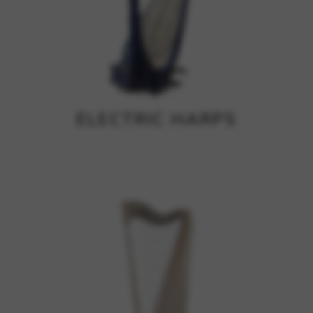
ELECTRIC HARPS