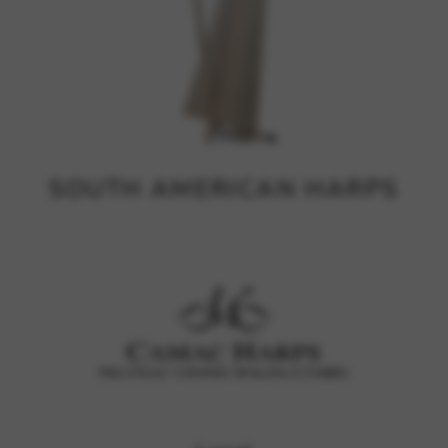
SOUTH AMERICAN HARPS