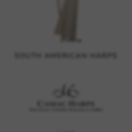
SOUTH AMERICAN HARPS