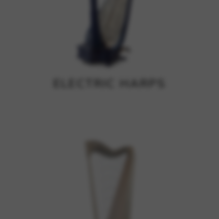
ELECTRIC HARPS