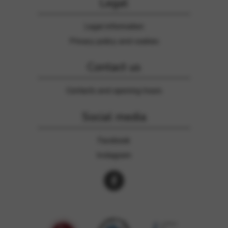
Legal
Legal information
Privacy policy and cookies
Contact us
Contacts and opening hours
Social media
Facebook
Instagram