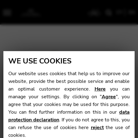
CY
EN
Menu
WE USE COOKIES
Our website uses cookies that help us to improve our
website, provide the best possible service and enable
an optimal customer experience.
Here
you can
manage your settings. By clicking on "
Agree
", you
agree that your cookies may be used for this purpose.
You can find further information on this in our
data
protection declaration
. If you do not agree to this, you
can refuse the use of cookies here
reject
the use of
cookies.