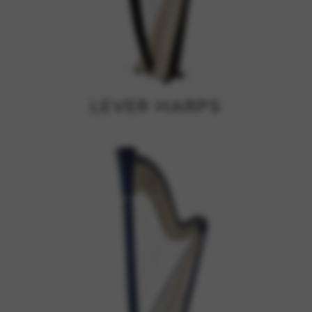
Google Maps
Tools that enable essential services and functions,
including identity verification, service continuity, and site
security. This option cannot be declined.
LEVER HARPS